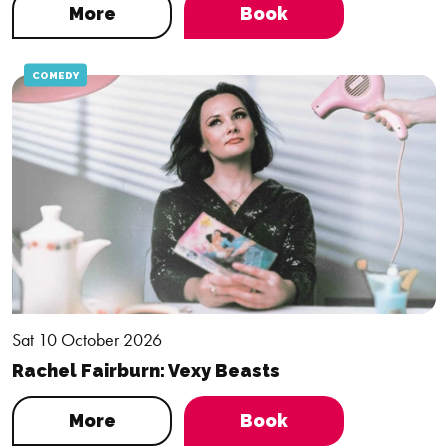
More
Book
COMEDY
Sat 10 October 2026
Rachel Fairburn: Vexy Beasts
More
Book