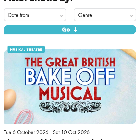
Go
MUSICAL THEATRE
Tue 6 October 2026 - Sat 10 Oct 2026