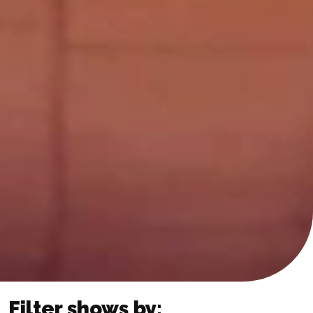
Filter shows by: