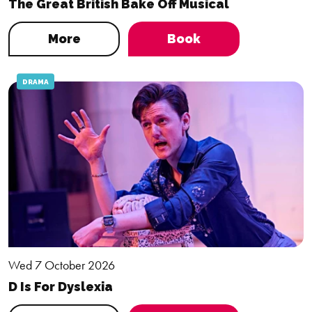
The Great British Bake Off Musical
More
Book
DRAMA
Wed 7 October 2026
D Is For Dyslexia