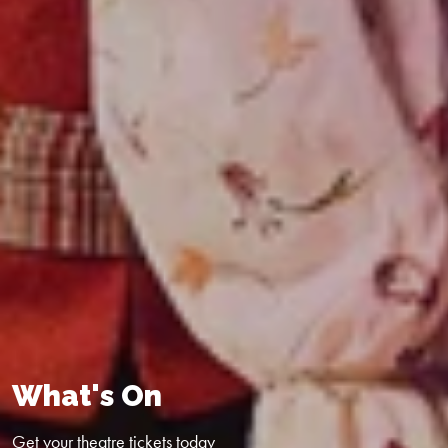
What's On
Get your theatre tickets today