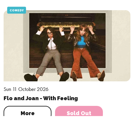
COMEDY
Sun 11 October 2026
Flo and Joan - With Feeling
More
Sold Out
DRAMA