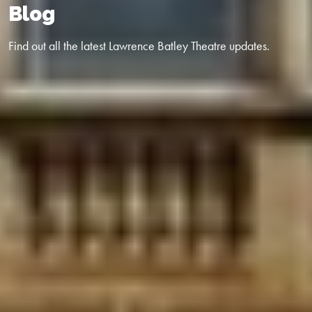
Blog
Find out all the latest Lawrence Batley Theatre updates.