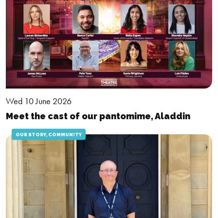
Wed 10 June 2026
Meet the cast of our pantomime, Aladdin
OUR STORY, COMMUNITY