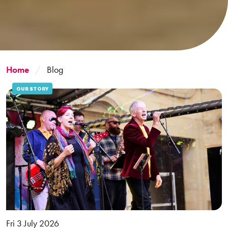
Home
Blog
OUR STORY
Fri 3 July 2026