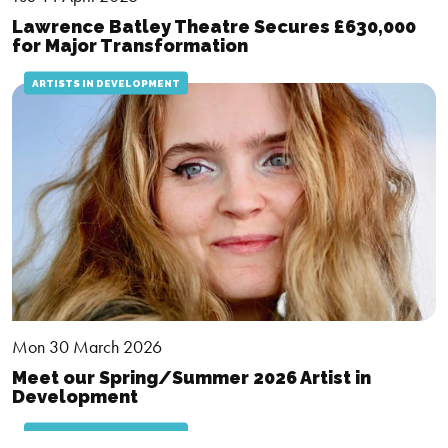
Lawrence Batley Theatre Secures £630,000
for Major Transformation
ARTISTS IN DEVELOPMENT
Mon 30 March 2026
Meet our Spring/Summer 2026 Artist in
Development
ARTISTS IN DEVELOPMENT