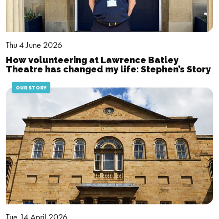
Thu 4 June 2026
How volunteering at Lawrence Batley
Theatre has changed my life: Stephen’s Story
OUR STORY
Tue 14 April 2026