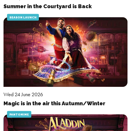
Summer in the Courtyard is Back
SEASON LAUNCH
Wed 24 June 2026
Magic is in the air this Autumn/Winter
PANTOMIME