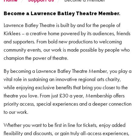
Become a Lawrence Batley Theatre Member.
Lawrence Batley Theatre is built by and for the people of
Kirklees – a creative home powered by its audiences, friends
and supporters. From bold new productions to welcoming
community events, our work is made possible by people who
champion the power of theatre.
By becoming a Lawrence Batley Theatre Member, you play a
vital role in sustaining an innovative regional arts charity,
while enjoying exclusive benefits that bring you closer to the
theatre you love. From just £30 a year, Membership offers
priority access, special experiences and a deeper connection
to our work.
Whether you want to be first in line for tickets, enjoy added
flexibility and discounts, or gain truly all-access experiences,