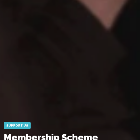
SUPPORT US
Membership Scheme