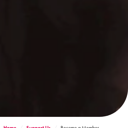
Home
Support Us
Become a Member