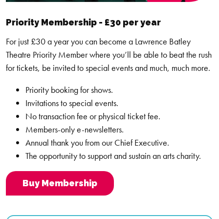
Terms and Conditions Monthly Payments
Priority Membership - £30 per year
For All Access Membership monthly payments you are
For just £30 a year you can become a Lawrence Batley
contracted to complete a minimum of 12 full payments.
Theatre Priority Member where you’ll be able to beat the rush
for tickets, be invited to special events and much, much more.
Your Membership will auto renew after 12 months. Your
payment will be taken from the same card the following month.
Priority booking for shows.
If you wish to not renew, please contact us at
info@thelbt.org
Invitations to special events.
as soon as possible and we will halt the process.
No transaction fee or physical ticket fee.
Members-only e-newsletters.
Should your payment method fail during the 12-month cycle,
Annual thank you from our Chief Executive.
you will be contacted by a member of our team to arrange
The opportunity to support and sustain an arts charity.
alternative payment methods.
Buy Membership