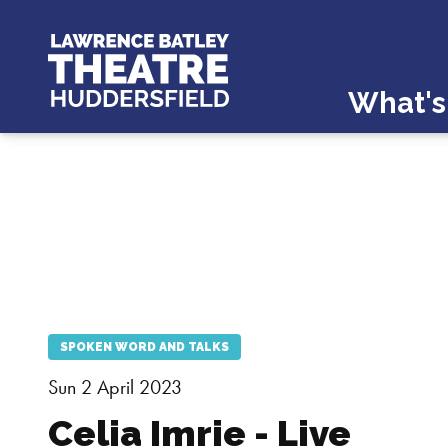
What's
SPOKEN WORD AND TALKS
Sun 2 April 2023
Celia Imrie - Live