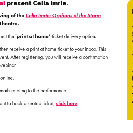
al
present Celia Imrie.
wing of the
Celia Imrie: Orphans of the Storm
Theatre.
lect the
'print at home’
ticket delivery option.
en receive a print at home ticket to your inbox. This
event.
After registering, you will receive a confirmation
 webinar.
online.
mails relating to the performance
ant to book a seated ticket,
click here
.