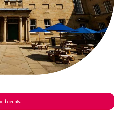
and events.