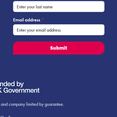
Email address
*
 and company limited by guarantee.