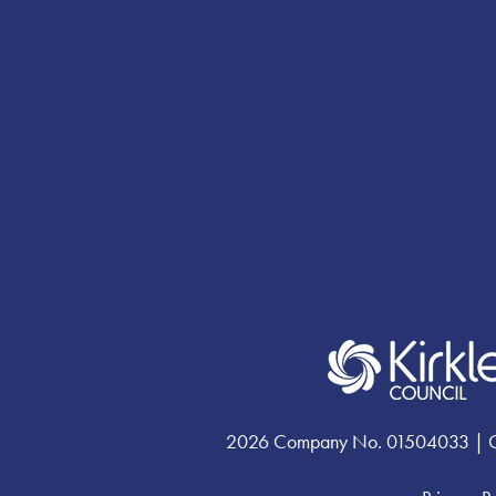
Facebook
YouTube
Instagram
profile
profile
profile
2026 Company No. 01504033 | Chari