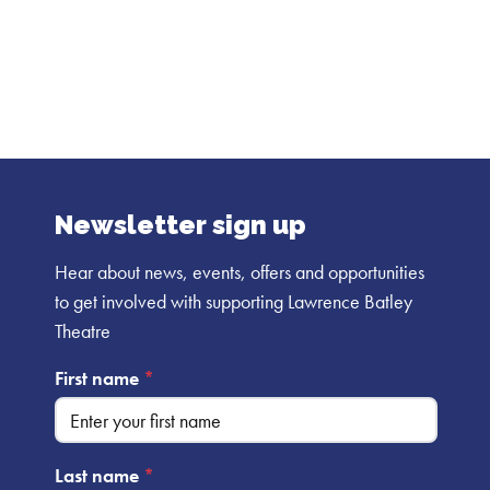
the same again.
Newsletter sign up
Hear about news, events, offers and opportunities
to get involved with supporting Lawrence Batley
Theatre
First name
*
Last name
*