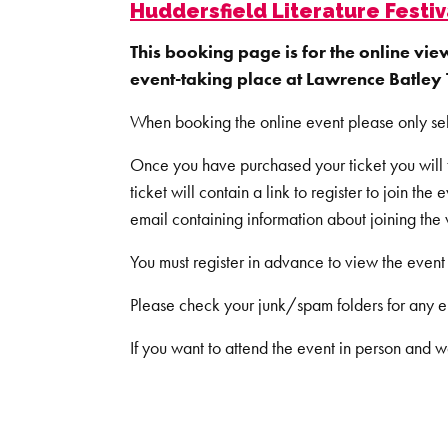
Huddersfield Literature Festiv
This booking page is for the online vie
event-taking place at Lawrence Batley 
When booking the online event please only se
Once you have purchased your ticket you will th
ticket will contain a link to register to join the 
email containing information about joining the
You must register in advance to view the event 
Please check your junk/spam folders for any e
If you want to attend the event in person and w