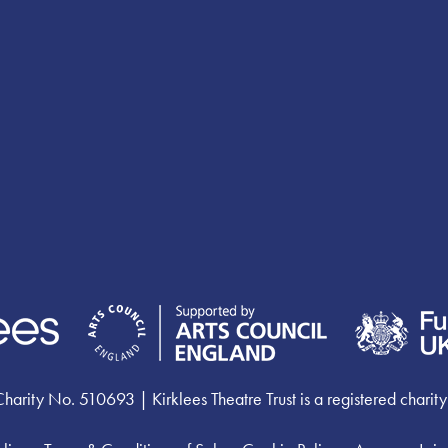
ty No. 510693 | Kirklees Theatre Trust is a registered charity