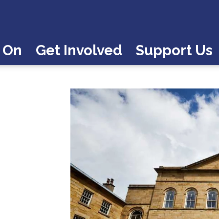
 On
Get Involved
Support Us