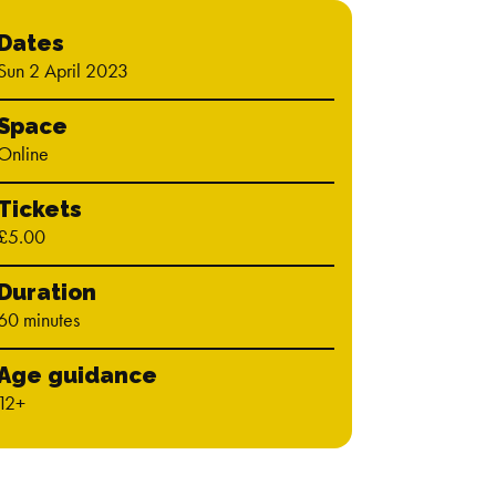
Dates
Sun 2 April 2023
Space
Online
Tickets
£5.00
Duration
60 minutes
Age guidance
12+