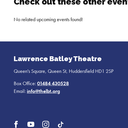
Check out these other event
carrying two infants bearing false names, the paths of
No related upcoming events found!
Lawrence Batley Theatre
Queen's Square, Queen St, Huddersfield HD1 2SP
Box Office:
01484 430528
Email:
info@thelbt.org
Open
Open
Open
UI.Social.OpenTikTok