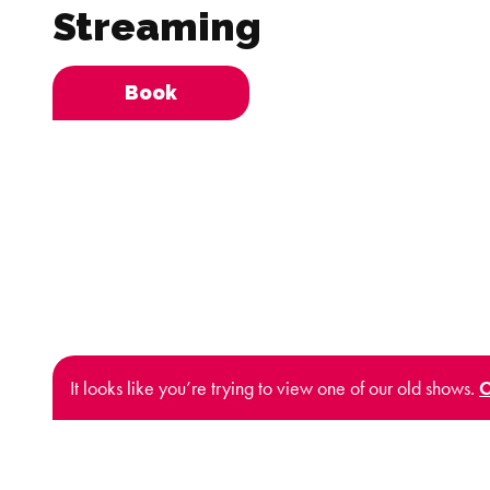
Streaming
Book
It looks like you’re trying to view one of our old shows.
C