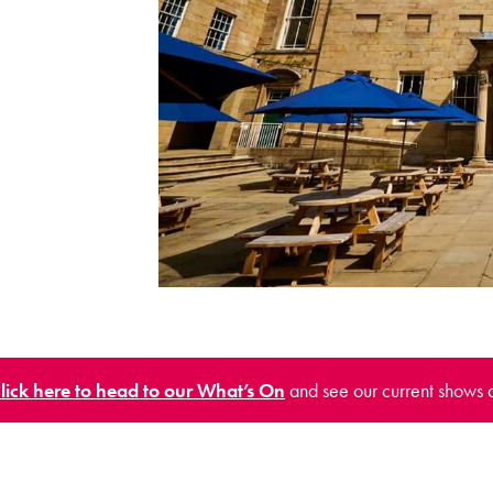
lick here to head to our What’s On
and see our current shows 