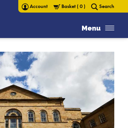
Account
Basket
(
0
)
Search
Menu