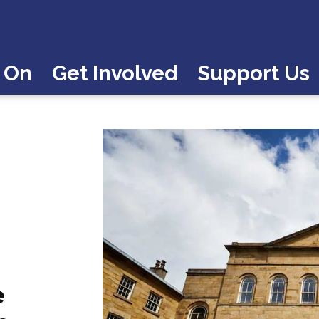
 On
Get Involved
Support Us
e