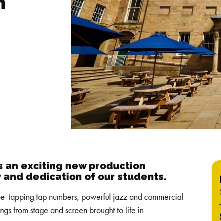
n
 an exciting new production
y and dedication of our students.
 toe-tapping tap numbers, powerful jazz and commercial
ongs from stage and screen brought to life in