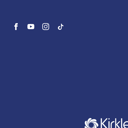
Open
Open
Open
UI.Social.OpenTikTok
Facebook
YouTube
Instagram
profile
profile
profile