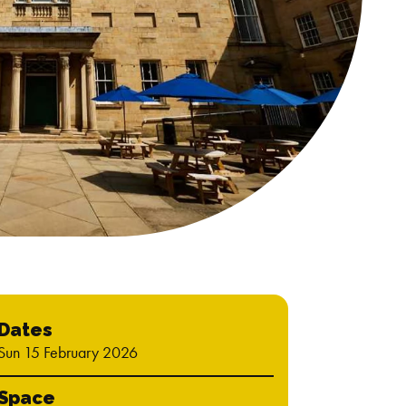
Dates
Sun 15 February 2026
Space