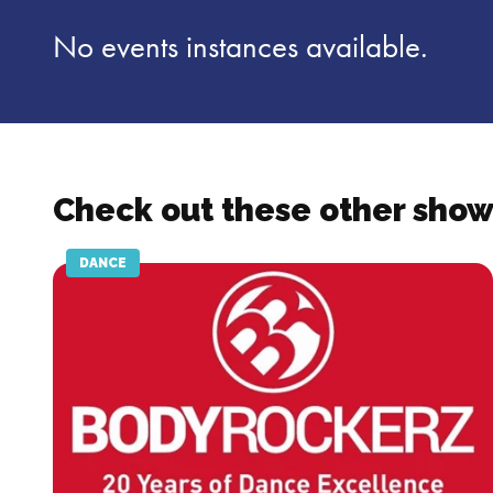
No events instances available.
Check out these other show
DANCE