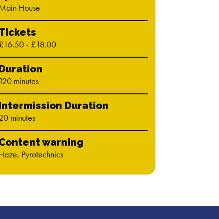
Main House
Tickets
£16.50 - £18.00
Duration
120 minutes
Intermission Duration
20 minutes
Content warning
Haze, Pyrotechnics