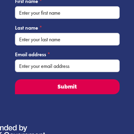
First name
*
Last name
*
Email address
*