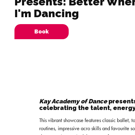
Presents: Better Whe
I'm Dancing
Book
Kay Academy of Dance
presents
celebrating the talent, energ
This vibrant showcase features classic ballet,
routines, impressive acro skills and favourite s