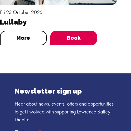
Fri 23 October 2026
Lullaby
More
Book
Newsletter sign up
Hear about news, events, offers and opportunities
to get involved with supporting Lawrence Batley
Theatre