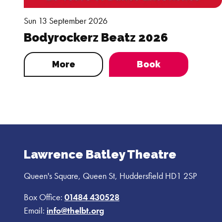
Sun 13 September 2026
Bodyrockerz Beatz 2026
More
Book
Lawrence Batley Theatre
Queen's Square, Queen St, Huddersfield HD1 2SP
Box Office:
01484 430528
Email:
info@thelbt.org