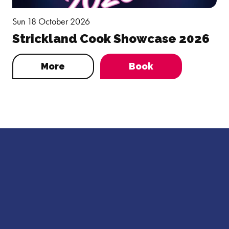
Sun 18 October 2026
Strickland Cook Showcase 2026
More
Book