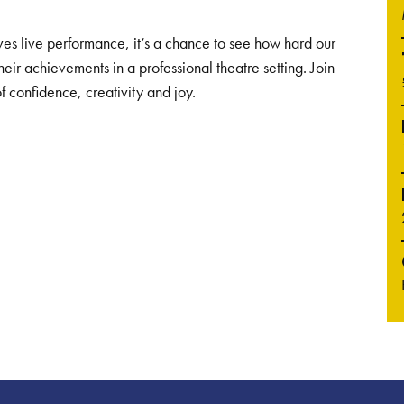
ves live performance, it’s a chance to see how hard our
ir achievements in a professional theatre setting. Join
of confidence, creativity and joy.