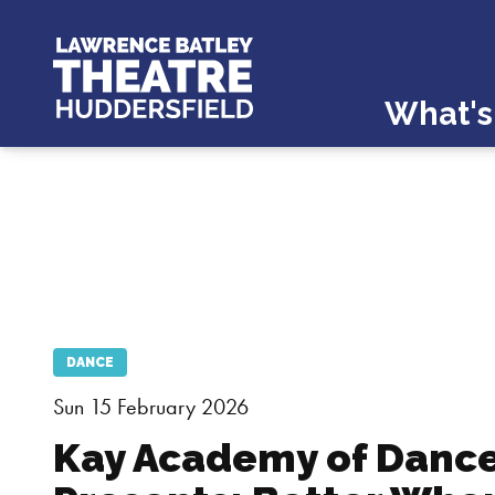
What's
DANCE
Sun 15 February 2026
Kay Academy of Danc