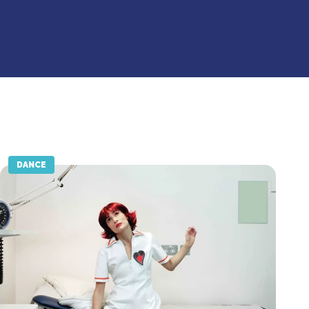
DANCE