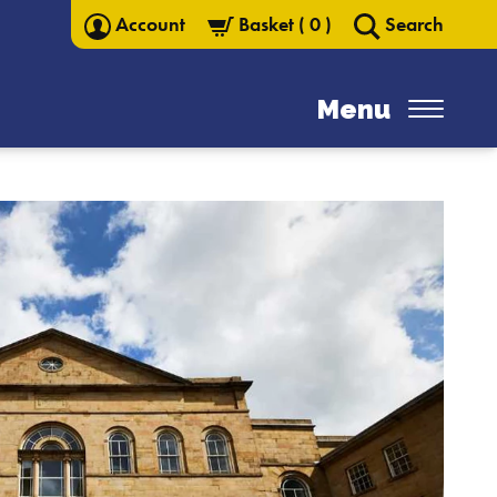
Account
Basket
(
0
)
Search
Menu