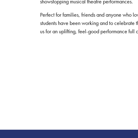
showstopping musical theatre performances.
Perfect for families, friends and anyone who lo
students have been working and to celebrate the
us for an uplifting, feel-good performance full 