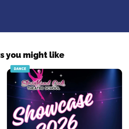
s you might like
DANCE