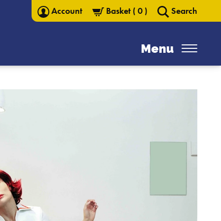
Account
Basket
(
0
)
Search
Menu