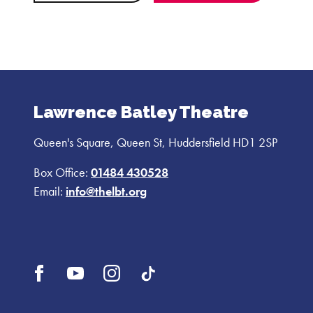
Lawrence Batley Theatre
Queen's Square, Queen St, Huddersfield HD1 2SP
Box Office:
01484 430528
Email:
info@thelbt.org
Open
Open
Open
UI.Social.OpenTikTok
Facebook
YouTube
Instagram
profile
profile
profile