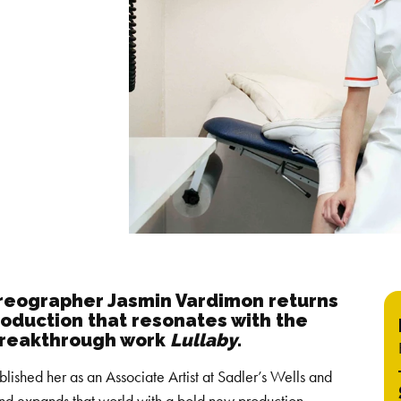
oreographer Jasmin Vardimon returns
oduction that resonates with the
breakthrough work
Lullaby
.
blished her as an Associate Artist at Sadler’s Wells and
nd expands that world with a bold new production.