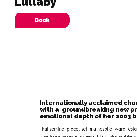
Lullaby
Book
Internationally acclaimed ch
with a groundbreaking new pr
emotional depth of her 2003 
That seminal piece, set in a hospital ward, esta
won her numerous awards. Now, she revisits a