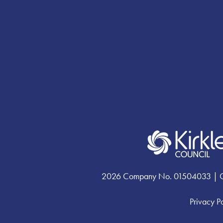
2026 Company No. 01504033 | Chari
Privacy P