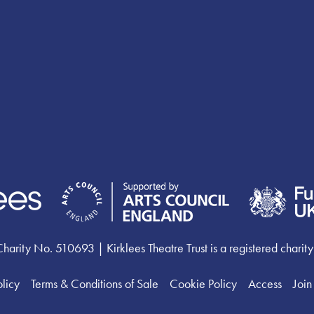
ty No. 510693 | Kirklees Theatre Trust is a registered charity
olicy
Terms & Conditions of Sale
Cookie Policy
Access
Join