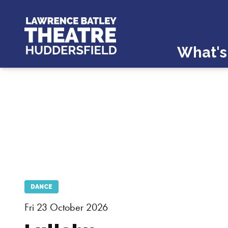
What's
DANCE
Fri 23 October 2026