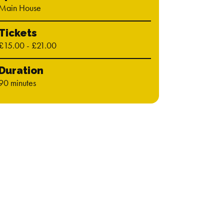
Main House
Tickets
£15.00 - £21.00
Duration
90 minutes