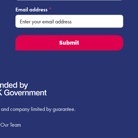
Email address
*
 and company limited by guarantee.
 Our Team