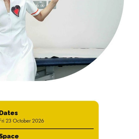
Dates
Fri 23 October 2026
Space