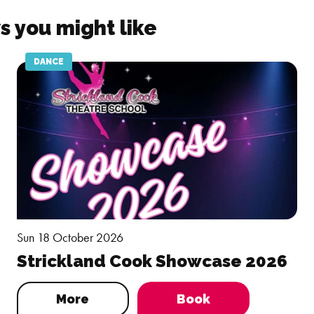
s you might like
DANCE
Sun 18 October 2026
Strickland Cook Showcase 2026
More
Book