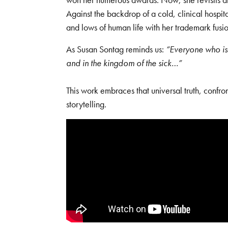
Against the backdrop of a cold, clinical hospi
and lows of human life with her trademark fusion
As Susan Sontag reminds us:
“Everyone who is 
and in the kingdom of the sick…”
This work embraces that universal truth, confro
storytelling.