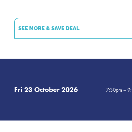
SEE MORE & SAVE DEAL
Book multiple shows and save!
Book 2 shows and get 15% off!
*
Book 3 shows and get 20% off!
*
Book 5 shows and get 25% off!
*
Fri 23 October 2026
7:30pm
– 9
*T&C's - Available on select shows only. Shows must be b