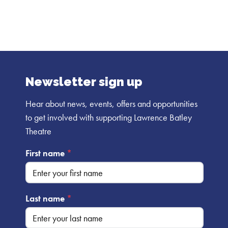
Newsletter sign up
Hear about news, events, offers and opportunities
to get involved with supporting Lawrence Batley
Theatre
First name
*
Last name
*