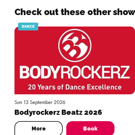
Check out these other show
DANCE
Sun 13 September 2026
Bodyrockerz Beatz 2026
More
Book