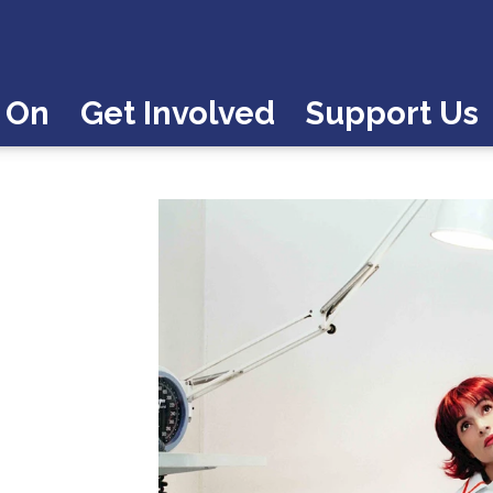
 On
Get Involved
Support Us