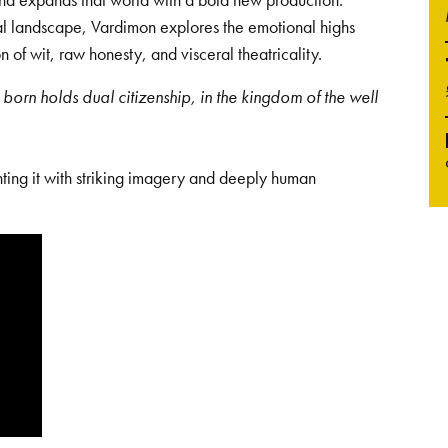
tal landscape, Vardimon explores the emotional highs
 of wit, raw honesty, and visceral theatricality.
born holds dual citizenship, in the kingdom of the well
nting it with striking imagery and deeply human