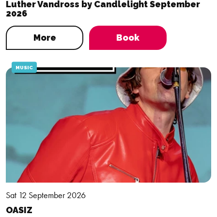
Luther Vandross by Candlelight September
2026
More
Book
MUSIC
Sat 12 September 2026
OASIZ