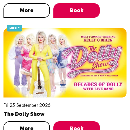
More
Book
MUSIC
Fri 25 September 2026
The Dolly Show
More
Book