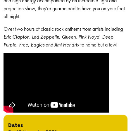
and high energy accompanied by an incredible light and
projection show, they're guaranteed to have you on your feet
all night.
Over two hours of classic rock anthems from artists including
Eric Clapton
,
Led Zeppelin
,
Queen
,
Pink Floyd
,
Deep
Purple
,
Free
,
Eagles
and
Jimi Hendrix
to name but a few!
Dates