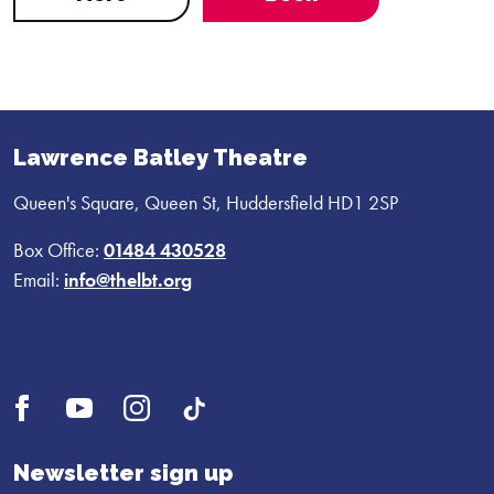
Lawrence Batley Theatre
Queen's Square, Queen St, Huddersfield HD1 2SP
Box Office:
01484 430528
Email:
info@thelbt.org
Open
Open
Open
UI.Social.OpenTikTok
Facebook
YouTube
Instagram
profile
profile
profile
Newsletter sign up