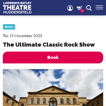
0
MUSIC
Thu 13 November 2025
The Ultimate Classic Rock Show
Book