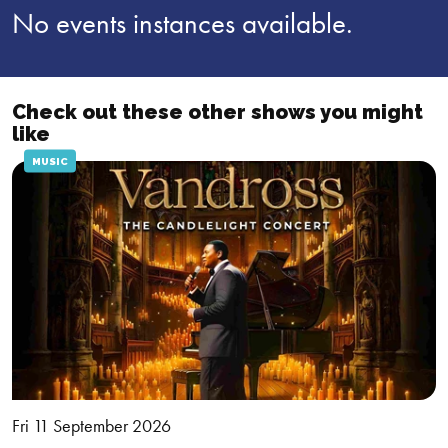
No events instances available.
Check out these other shows you might
like
MUSIC
Fri 11 September 2026