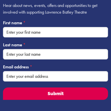
Hear about news, events, offers and opportunities to get
involved with supporting Lawrence Batley Theatre
First name
*
Last name
*
Email address
*