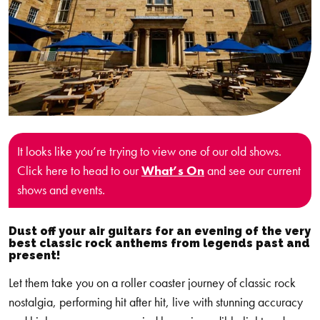
It looks like you’re trying to view one of our old shows.
Click here to head to our
What’s On
and see our current
shows and events.
Dust off your air guitars for an evening of the very
best classic rock anthems from legends past and
present!
Let them take you on a roller coaster journey of classic rock
nostalgia, performing hit after hit, live with stunning accuracy