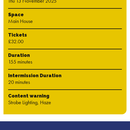
Thu 13 November 2025
Space
Main House
Tickets
£32.00
Duration
155 minutes
Intermission Duration
20 minutes
Content warning
Strobe Lighting, Haze