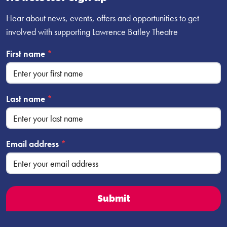
Hear about news, events, offers and opportunities to get
involved with supporting Lawrence Batley Theatre
First name
*
Last name
*
Email address
*