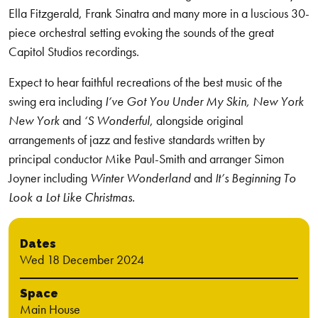
Ella Fitzgerald, Frank Sinatra and many more in a luscious 30-
piece orchestral setting evoking the sounds of the great
Capitol Studios recordings.
Expect to hear faithful recreations of the best music of the
swing era including
I’ve Got You Under My Skin, New York
New York
and
‘S Wonderful
, alongside original
arrangements of jazz and festive standards written by
principal conductor Mike Paul-Smith and arranger Simon
Joyner including
Winter Wonderland
and
It’s Beginning To
Look a Lot Like Christmas.
Dates
Wed 18 December 2024
Space
Main House