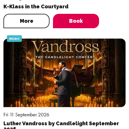
K-Klass in the Courtyard
More
Book
MUSIC
Fri 11 September 2026
Luther Vandross by Candlelight September
2026