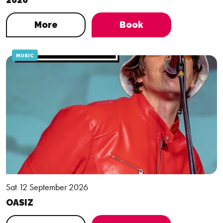
More
Book
MUSIC
Sat 12 September 2026
OASIZ