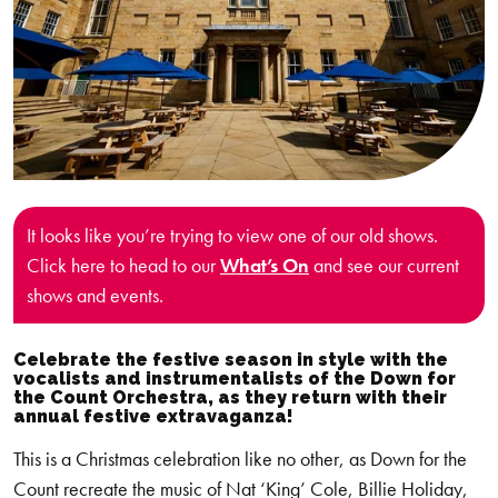
It looks like you’re trying to view one of our old shows.
Click here to head to our
What’s On
and see our current
shows and events.
Celebrate the festive season in style with the
vocalists and instrumentalists of the Down for
the Count Orchestra, as they return with their
annual festive extravaganza!
This is a Christmas celebration like no other, as Down for the
Count recreate the music of Nat ‘King’ Cole, Billie Holiday,