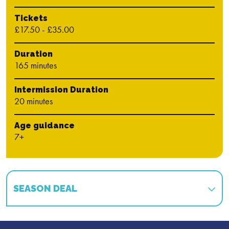
Tickets
£17.50 - £35.00
Duration
165 minutes
Intermission Duration
20 minutes
Age guidance
7+
SEASON DEAL
Book multiple shows in our season and save!