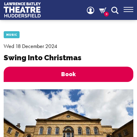
0
MUSIC
Wed 18 December 2024
Swing Into Christmas
Book