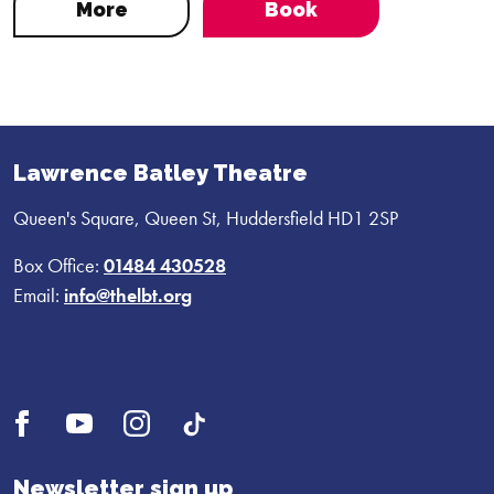
More
Book
Lawrence Batley Theatre
Queen's Square, Queen St, Huddersfield HD1 2SP
Box Office:
01484 430528
Email:
info@thelbt.org
Open
Open
Open
UI.Social.OpenTikTok
Facebook
YouTube
Instagram
profile
profile
profile
Newsletter sign up