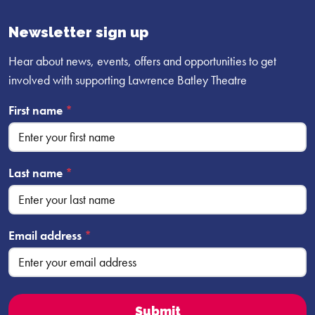
Facebook
YouTube
Instagram
profile
profile
profile
Newsletter sign up
Hear about news, events, offers and opportunities to get
involved with supporting Lawrence Batley Theatre
First name
*
Last name
*
Email address
*