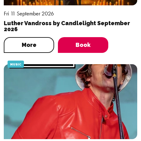
Fri 11 September 2026
Luther Vandross by Candlelight September
2026
More
Book
MUSIC