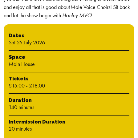
and enjoy all that is good about Male Voice Choirs! Sit back
and let the show begin with
Honley MVC
!
Dates
Sat 25 July 2026
Space
Main House
Tickets
£15.00 - £18.00
Duration
140 minutes
Intermission Duration
20 minutes