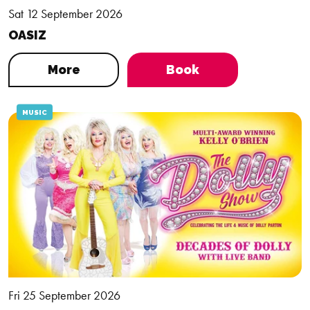
Sat 12 September 2026
OASIZ
More
Book
MUSIC
Fri 25 September 2026