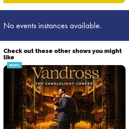
No events instances available.
Check out these other shows you might
like
MUSIC