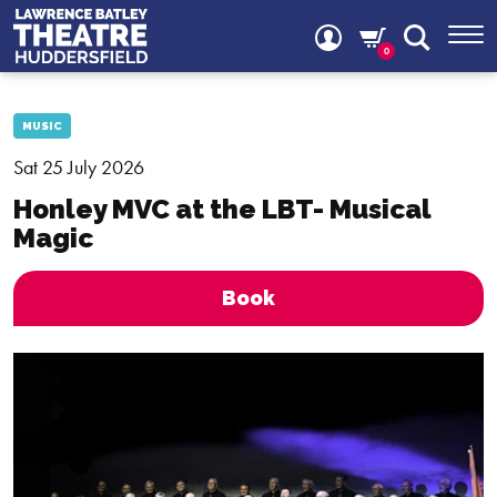
0
MUSIC
Sat 25 July 2026
Honley MVC at the LBT- Musical
Magic
Book