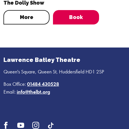
The Dolly Show
More
Book
Lawrence Batley Theatre
Queen's Square, Queen St, Huddersfield HD1 2SP
Box Office:
01484 430528
Email:
info@thelbt.org
Open
Open
Open
UI.Social.OpenTikTok