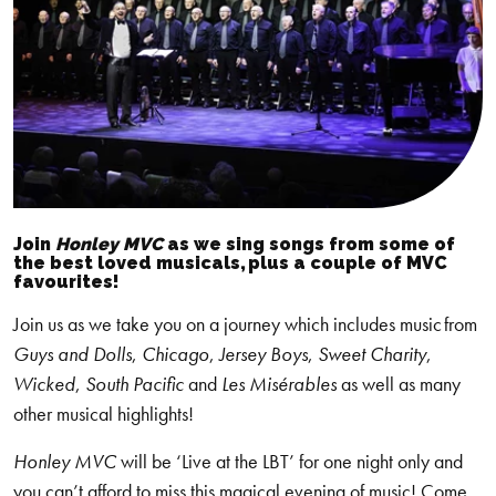
Join
Honley
MVC
as we sing songs from some of
the best loved musicals, plus a couple of MVC
favourites!
Join us as we take you on a journey which includes music from
Guys and Dolls
,
Chicago
,
Jersey Boys
,
Sweet Charity
,
Wicked
,
South Pacific
and
Les Misérables
as well as many
other musical highlights!
Honley MVC
will be ‘Live at the LBT’ for one night only and
you can’t afford to miss this magical evening of music! Come