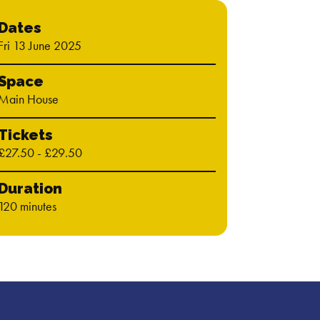
Dates
Fri 13 June 2025
Space
Main House
Tickets
£27.50 - £29.50
Duration
120 minutes