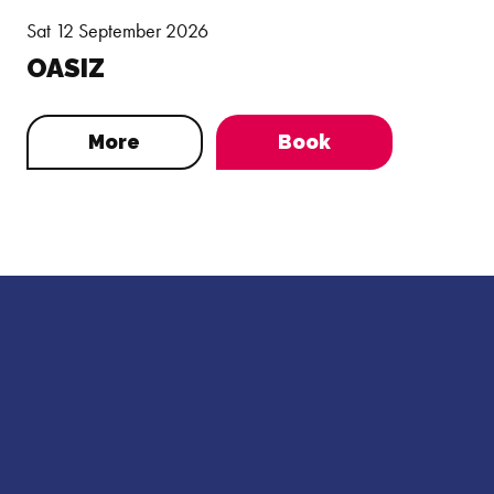
Sat 12 September 2026
OASIZ
More
Book