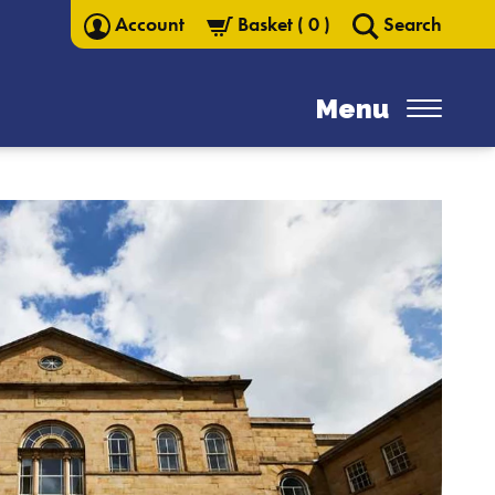
Account
Basket
(
0
)
Search
Menu