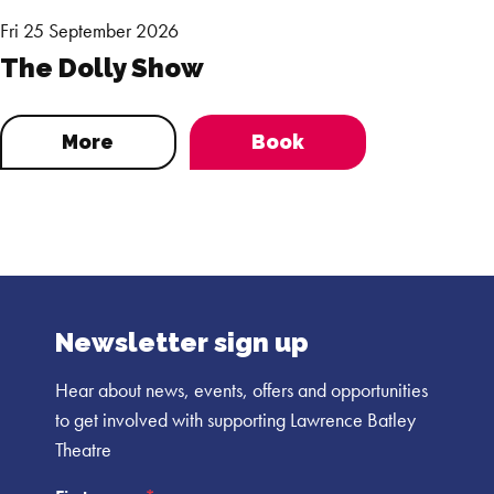
Fri 25 September 2026
The Dolly Show
More
Book
Newsletter sign up
Hear about news, events, offers and opportunities
to get involved with supporting Lawrence Batley
Theatre