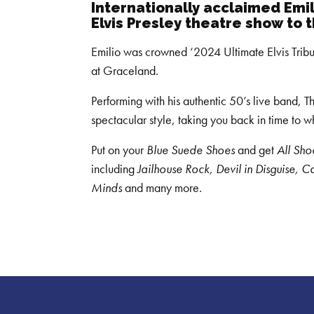
Internationally acclaimed Emi
Elvis Presley
theatre show to 
Emilio was crowned ‘2024 Ultimate Elvis Tribut
at Graceland.
Performing with his authentic 50’s live band, T
spectacular style, taking you back in time to 
Put on your
Blue Suede Shoes
and get
All Sh
including
Jailhouse Rock, Devil in Disguise, C
Minds
and many more.