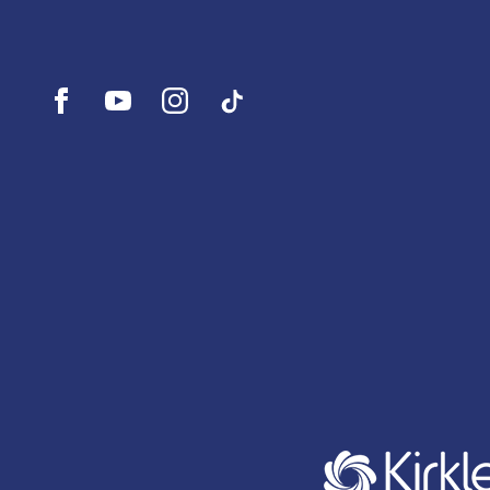
Open
Open
Open
UI.Social.OpenTikTok
Facebook
YouTube
Instagram
profile
profile
profile