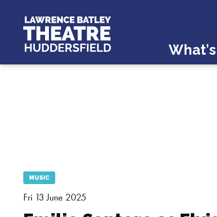
What's
MUSIC
Fri 13 June 2025