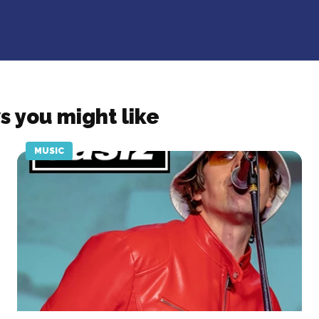
s you might like
MUSIC