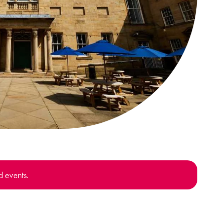
d events.