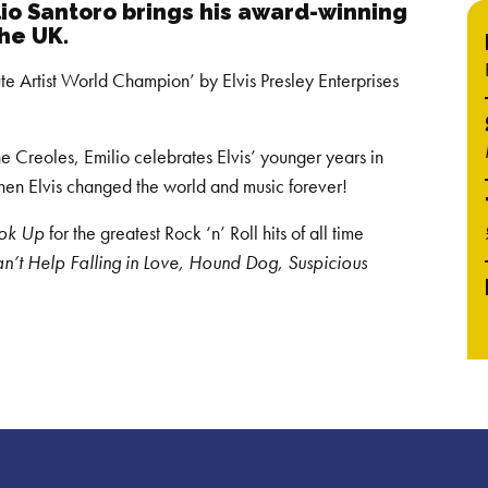
lio Santoro brings his award-winning
the UK.
e Artist World Champion’ by Elvis Presley Enterprises
he Creoles, Emilio celebrates Elvis’ younger years in
when Elvis changed the world and music forever!
ook Up
for the greatest Rock ‘n’ Roll hits of all time
an’t Help Falling in Love, Hound Dog, Suspicious