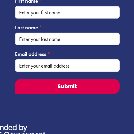
First name
*
Last name
*
Email address
*