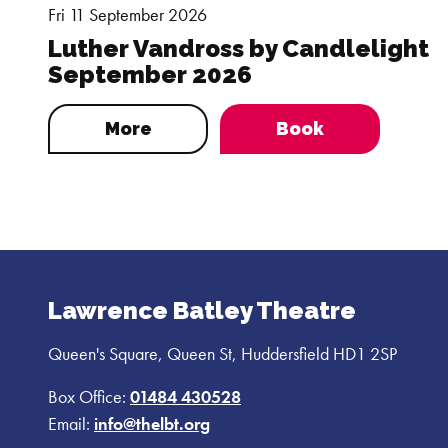
Fri 11 September 2026
Luther Vandross by Candlelight
September 2026
More
Book
Lawrence Batley Theatre
Queen's Square, Queen St, Huddersfield HD1 2SP
Box Office:
01484 430528
Email:
info@thelbt.org