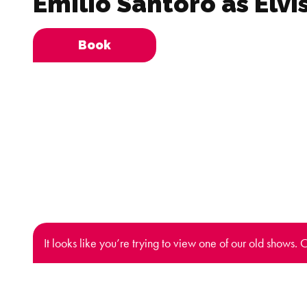
Emilio Santoro as Elvi
Book
It looks like you’re trying to view one of our old shows. 