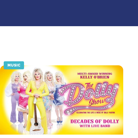
MUSIC