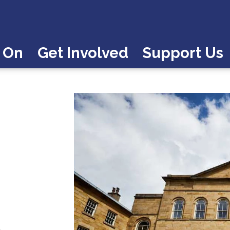
 On
Get Involved
Support Us