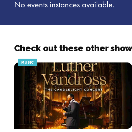
No events instances available.
Check out these other show
MUSIC