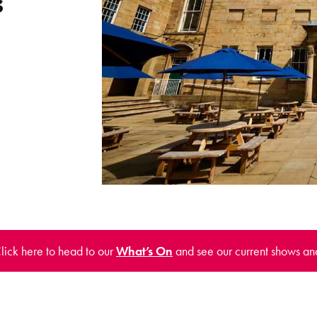
s
Click here to head to our
What’s On
and see our current shows an