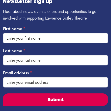
Newsletter sign up
Hear about news, events, offers and opportunities to get
involved with supporting Lawrence Batley Theatre
First name
*
Last name
*
Email address
*