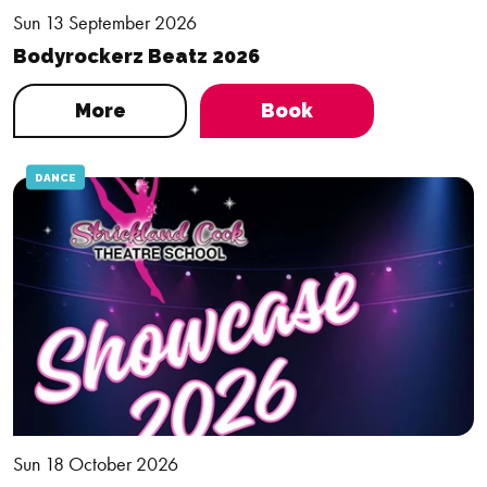
Sun 13 September 2026
Bodyrockerz Beatz 2026
More
Book
DANCE
Sun 18 October 2026