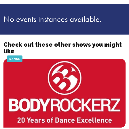
No events instances available.
Check out these other shows you might
like
DANCE