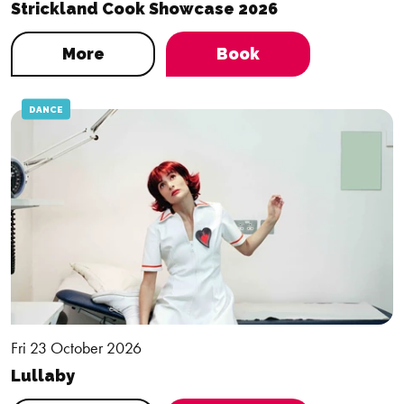
Strickland Cook Showcase 2026
More
Book
DANCE
Fri 23 October 2026
Lullaby