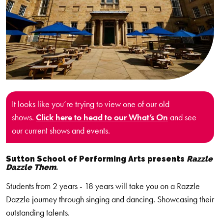
It looks like you’re trying to view one of our old
shows.
Click here to head to our What’s On
and see
our current shows and events.
Sutton School of Performing Arts presents
Razzle
Dazzle Them
.
Students from 2 years - 18 years will take you on a Razzle
Dazzle journey through singing and dancing. Showcasing their
outstanding talents.