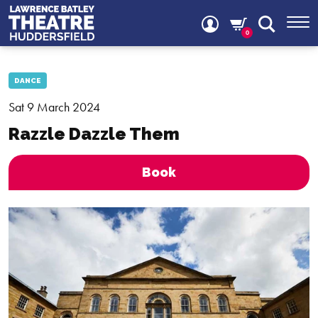
0
DANCE
Sat 9 March 2024
Razzle Dazzle Them
Book