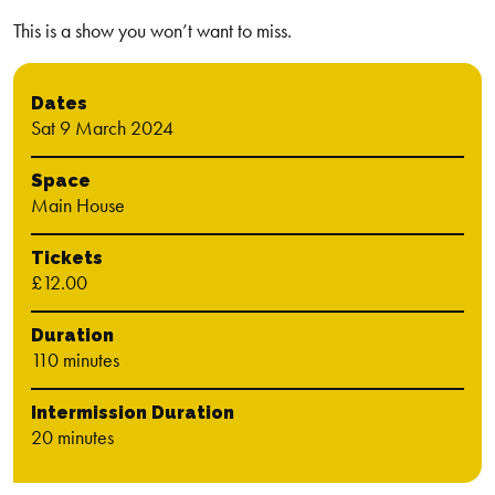
This is a show you won’t want to miss.
Dates
Sat 9 March 2024
Space
Main House
Tickets
£12.00
Duration
110 minutes
Intermission Duration
20 minutes