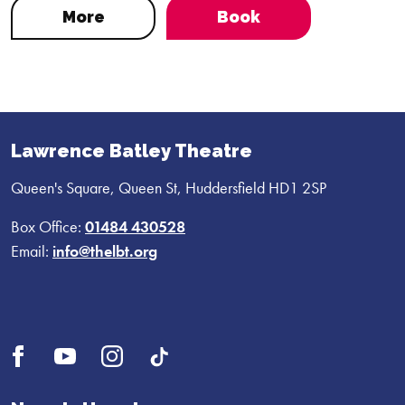
More
Book
Lawrence Batley Theatre
Queen's Square, Queen St, Huddersfield HD1 2SP
Box Office:
01484 430528
Email:
info@thelbt.org
Open
Open
Open
UI.Social.OpenTikTok
Facebook
YouTube
Instagram
profile
profile
profile