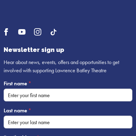
Open
Open
Open
UI.Social.OpenTikTok
Facebook
YouTube
Instagram
profile
profile
profile
Newsletter sign up
Hear about news, events, offers and opportunities to get
involved with supporting Lawrence Batley Theatre
First name
*
Last name
*