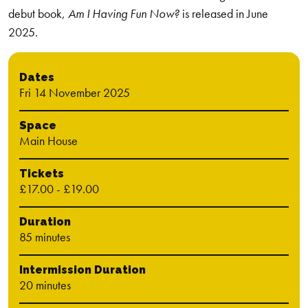
debut book,
Am I Having Fun Now?
is released in June
2025.
Dates
Fri 14 November 2025
Space
Main House
Tickets
£17.00 - £19.00
Duration
85 minutes
Intermission Duration
20 minutes