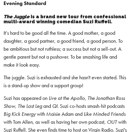
Evening Standard
The Juggle
is a brand new tour from confessional
multi-award winning comedian Suzi Ruffell.
It’s hard to be good all the time. A good mother, a good
daughter, a good partner, a good friend, a good person. To
be ambitious but not ruthless; a success but not a sell-out. A
gentle parent but not a pushover. To be smashing life and
make it look easy.
The juggle. Suzi is exhausted and she hasn't even started. This
is a stand-up show and a support group!
Suzi has appeared on
Live at the Apollo
,
The Jonathan Ross
Show
,
The Last Leg
and
QI
. Suzi co-hosts smash-hit podcasts
Big Kick Energy
with Maisie Adam and
Like Minded Friends
with Tom Allen, as well as having her own podcast,
OUT
with
Suzi Ruffell. She even finds time to host on Virgin Radio. Suzi's