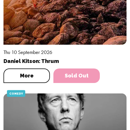
Thu 10 September 2026
Daniel Kitson: Thrum
More
Sold Out
COMEDY