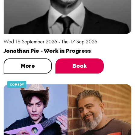
Wed 16 September 2026 - Thu 17 Sep 2026
Jonathan Pie - Work in Progress
More
Book
COMEDY