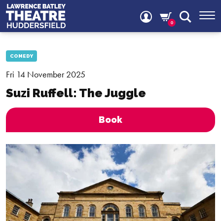
0
COMEDY
Fri 14 November 2025
Suzi Ruffell: The Juggle
Book