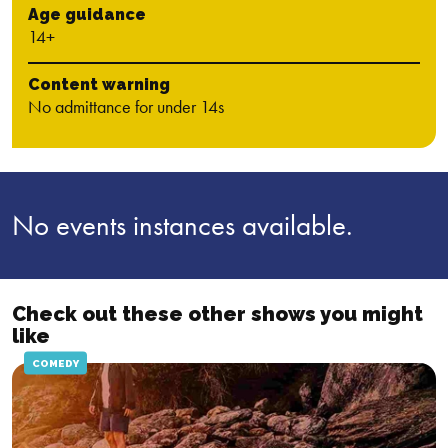
Age guidance
14+
Content warning
No admittance for under 14s
No events instances available.
Check out these other shows you might
like
COMEDY