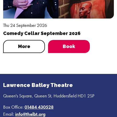
Thu 24 September 2026
Comedy Cellar September 2026
More
Book
Lawrence Batley Theatre
Queen's Square, Queen St, Huddersfield HD1 2SP
Box Office:
01484 430528
Email:
info@thelbt.org