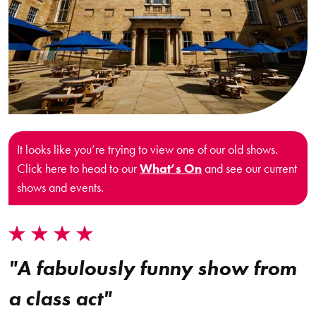
It looks like you’re trying to view one of our old shows.
Click here to head to our
What’s On
and see our current
shows and events.
"A fabulously funny show from
a class act"