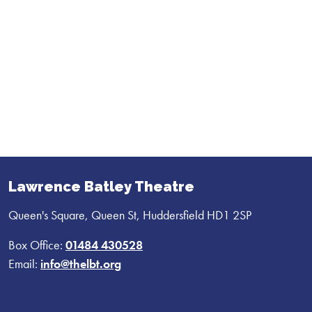
Lawrence Batley Theatre
Queen's Square, Queen St, Huddersfield HD1 2SP
Box Office:
01484 430528
Email:
info@thelbt.org