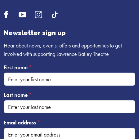
Open
Open
Open
UI.Social.OpenTikTok
Facebook
YouTube
Instagram
profile
profile
profile
Newsletter sign up
Hear about news, events, offers and opportunities to get
involved with supporting Lawrence Batley Theatre
First name
*
Last name
*
Email address
*