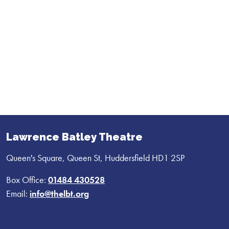
Lawrence Batley Theatre
Queen's Square, Queen St, Huddersfield HD1 2SP
Box Office:
01484 430528
Email:
info@thelbt.org