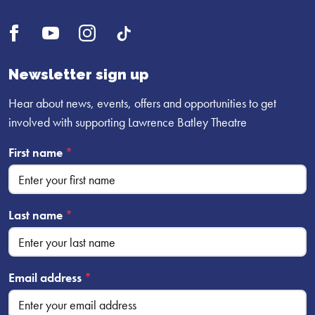
Open
Open
Open
UI.Social.OpenTikTok
Facebook
YouTube
Instagram
profile
profile
profile
Newsletter sign up
Hear about news, events, offers and opportunities to get
involved with supporting Lawrence Batley Theatre
First name
*
Last name
*
Email address
*