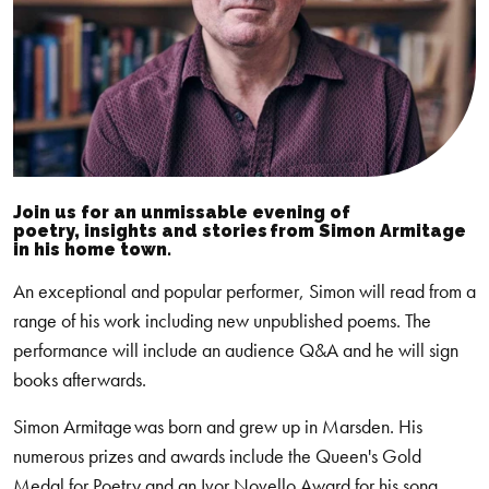
Join us for an unmissable evening of
poetry,
insights
and stories from Simon Armitage
in his
home town.
An exceptional and popular performer, Simon will read from a
range of his work including new unpublished poems. The
performance will include an audience Q&A and he will sign
books afterwards.
Simon Armitage was born and grew up in Marsden. His
numerous prizes and awards include the Queen's Gold
Medal for Poetry and an Ivor Novello Award for his song