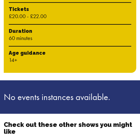
Tickets
£20.00 - £22.00
Duration
60 minutes
Age guidance
14+
No events instances available.
Check out these other shows you might
like