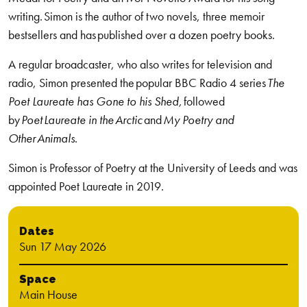
writing.
Simon is the author of two novels, three memoir
bestsellers and
has published over a dozen poetry books.
A regular broadcaster, who also writes for television and
radio, Simon presented the popular BBC Radio 4 series
The
Poet Laureate has Gone to his Shed,
followed
by
Poet Laureate in the Arctic
and
My Poetry and
Other Animals
.
Simon is Professor of Poetry at the University of Leeds and was
appointed Poet Laureate in 2019.
Dates
Sun 17 May 2026
Space
Main House