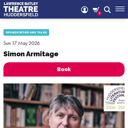
0
SPOKEN WORD AND TALKS
Sun 17 May 2026
Simon Armitage
Book