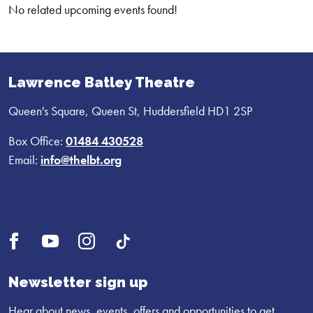
No related upcoming events found!
Lawrence Batley Theatre
Queen's Square, Queen St, Huddersfield HD1 2SP
Box Office:
01484 430528
Email:
info@thelbt.org
Open
Open
Open
UI.Social.OpenTikTok
Facebook
YouTube
Instagram
profile
profile
profile
Newsletter sign up
Hear about news, events, offers and opportunities to get