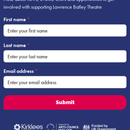
involved with supporting Lawrence Batley Theatre
First name
*
Last name
*
Email address
*