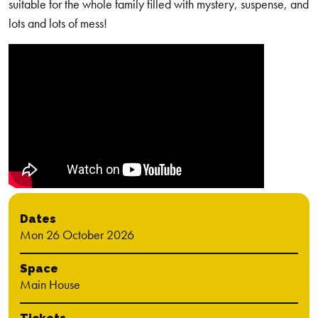
suitable for the whole family filled with mystery, suspense, and
lots and lots of mess!
Dates
Mon 26 October 2026
Space
Main House