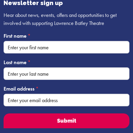
profile
profile
profile
Newsletter sign up
Hear about news, events, offers and opportunities to get
involved with supporting Lawrence Batley Theatre
First name
*
Last name
*
Email address
*