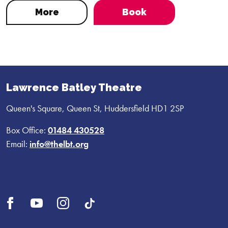
More
Book
Lawrence Batley Theatre
Queen's Square, Queen St, Huddersfield HD1 2SP
Box Office:
01484 430528
Email:
info@thelbt.org
Open
Open
Open
UI.Social.OpenTikTok
Facebook
YouTube
Instagram