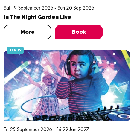
Sat 19 September 2026 - Sun 20 Sep 2026
In The Night Garden Live
More
Book
FAMILY
Fri 25 September 2026 - Fri 29 Jan 2027