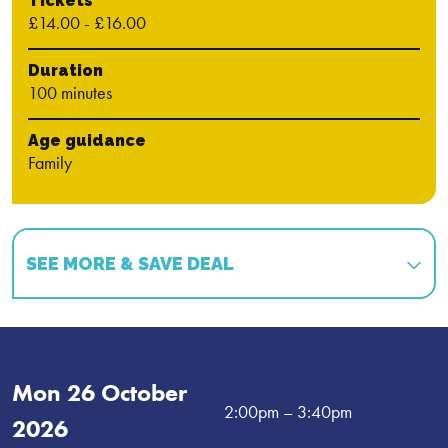
Tickets
£14.00 - £16.00
Duration
100 minutes
Age guidance
Family
SEE MORE & SAVE DEAL
Book multiple shows and save!
Book 2 shows and get 15% off!
*
Mon 26 October
Book 3 shows and get 20% off!
*
2:00pm
– 3:40pm
2026