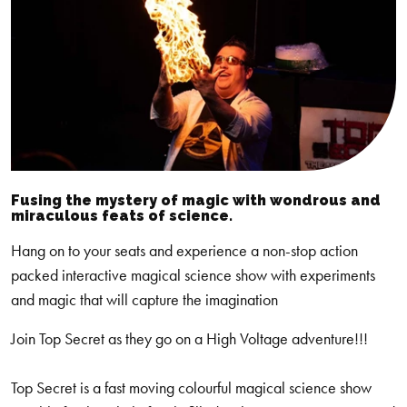
Fusing the mystery of magic with wondrous and
miraculous feats of science.
Hang on to your seats and experience a non-stop action
packed interactive magical science show with experiments
and magic that will capture the imagination
Join Top Secret as they go on a High Voltage adventure!!!
Top Secret is a fast moving colourful magical science show