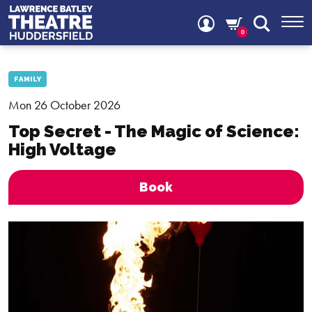
0
FAMILY
Mon 26 October 2026
Top Secret - The Magic of Science:
High Voltage
Book