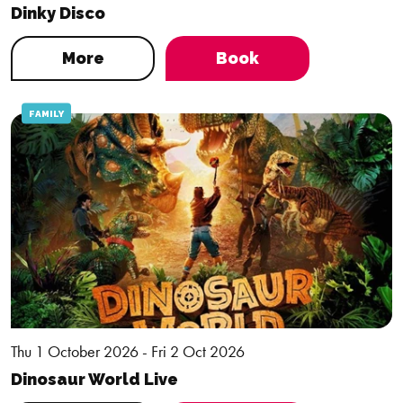
Dinky Disco
More
Book
FAMILY
Thu 1 October 2026 - Fri 2 Oct 2026
Dinosaur World Live