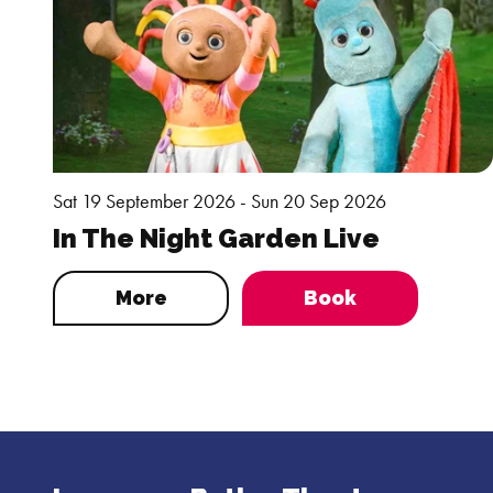
Sat 19 September 2026 - Sun 20 Sep 2026
In The Night Garden Live
More
Book