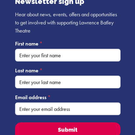
Newsletter sign up
Hear about news, events, offers and opportunities
to get involved with supporting Lawrence Batley
Theatre
First name
*
Last name
*
Email address
*