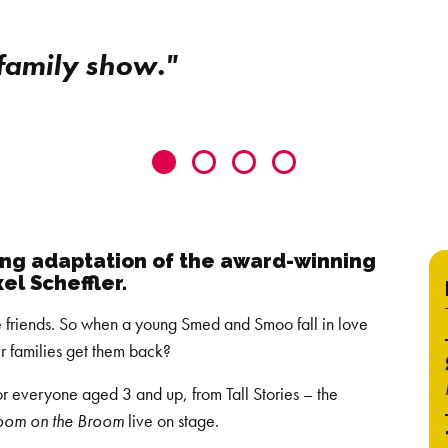
 family show."
Go
Go
Go
Go
to
to
to
to
slide
slide
slide
slide
0
1
2
3
ting adaptation of the award-winning
el Scheffler.
e friends. So when a young Smed and Smoo fall in love
ir families get them back?
r everyone aged 3 and up, from Tall Stories – the
oom on the Broom
live on stage.