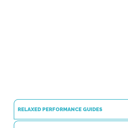
RELAXED PERFORMANCE GUIDES