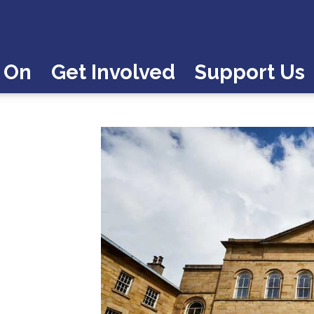
 On
Get Involved
Support Us