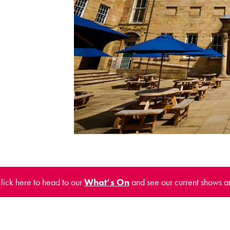
Click here to head to our
What’s On
and see our current shows a