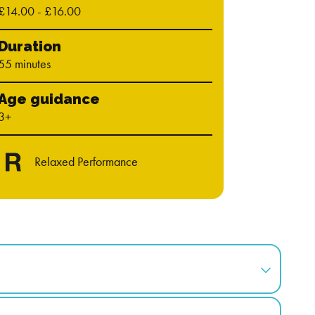
£14.00 - £16.00
Duration
55 minutes
Age guidance
3+
Relaxed Performance