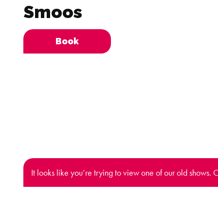
Smoos
Book
It looks like you’re trying to view one of our old shows. 