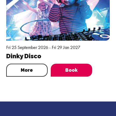
Fri 25 September 2026 - Fri 29 Jan 2027
Dinky Disco
More
Book