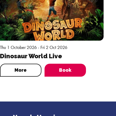
Thu 1 October 2026 - Fri 2 Oct 2026
Dinosaur World Live
More
Book