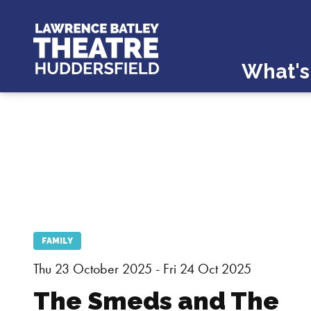
What's
FAMILY
Thu 23 October 2025 - Fri 24 Oct 2025
The Smeds and The