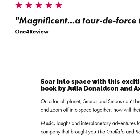
"Magnificent...a tour-de-force
One4Review
Soar into space with this exci
book by Julia Donaldson and Ax
On a far-off planet, Smeds and Smoos can’t b
and zoom off into space together, how will the
Music, laughs and interplanetary adventures fo
company that brought you
The Gruffalo
and
R