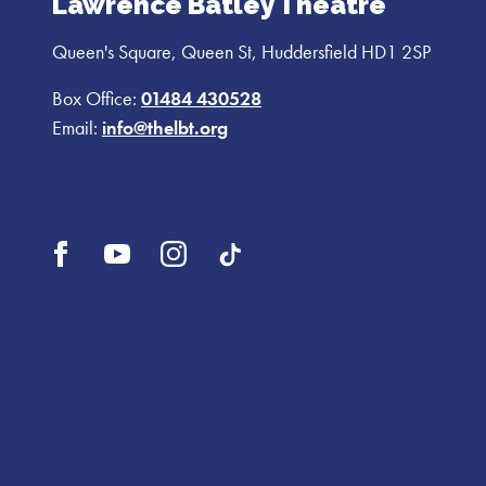
Lawrence Batley Theatre
Queen's Square, Queen St, Huddersfield HD1 2SP
Box Office:
01484 430528
Email:
info@thelbt.org
Open
Open
Open
UI.Social.OpenTikTok
Facebook
YouTube
Instagram
profile
profile
profile