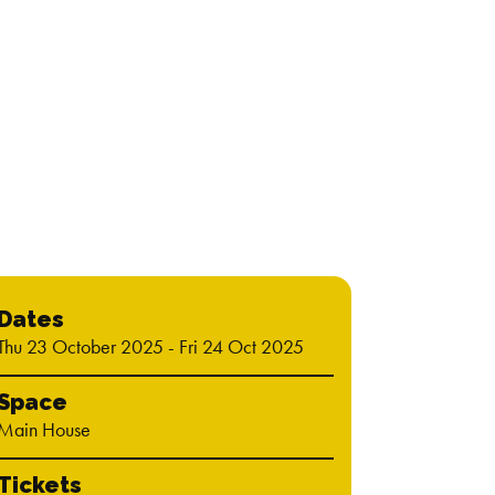
"Del
Time 
Dates
Thu 23 October 2025 - Fri 24 Oct 2025
Space
Main House
Tickets