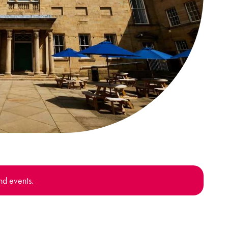
nd events.