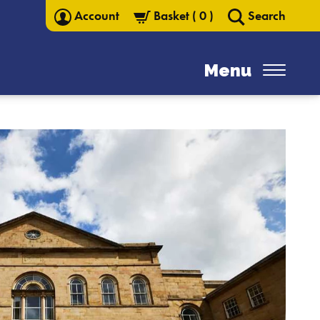
Account
Basket
(
0
)
Search
Menu