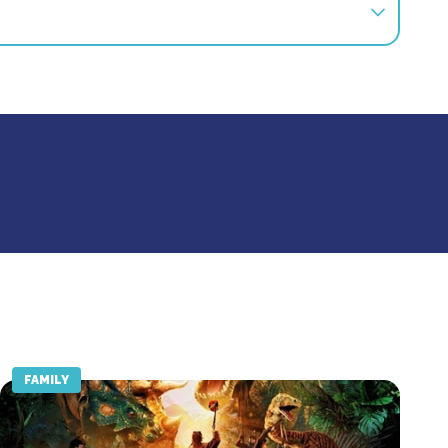
s offer is not available in retrospect.
FAMILY