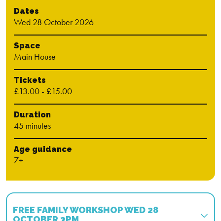
Dates
Wed 28 October 2026
Space
Main House
Tickets
£13.00 - £15.00
Duration
45 minutes
Age guidance
7+
FREE FAMILY WORKSHOP WED 28
OCTOBER 3PM