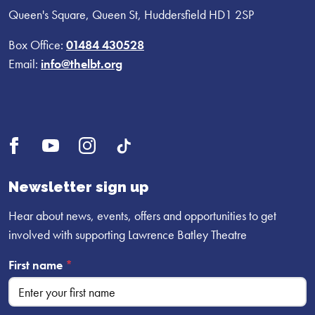
Queen's Square, Queen St, Huddersfield HD1 2SP
Box Office:
01484 430528
Email:
info@thelbt.org
Open
Open
Open
UI.Social.OpenTikTok
Facebook
YouTube
Instagram
profile
profile
profile
Newsletter sign up
Hear about news, events, offers and opportunities to get
involved with supporting Lawrence Batley Theatre
First name
*