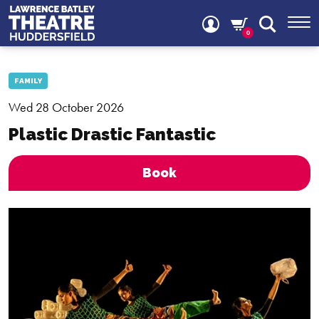
0
FAMILY
Wed 28 October 2026
Plastic Drastic Fantastic
Book