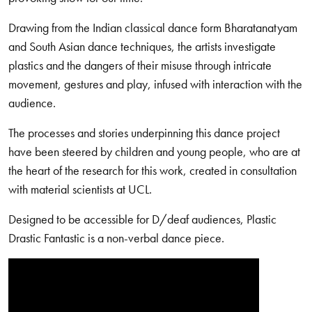
Drawing from the Indian classical dance form Bharatanatyam
and South Asian dance techniques, the artists investigate
plastics and the dangers of their misuse through intricate
movement, gestures and play, infused with interaction with the
audience.
The processes and stories underpinning this dance project
have been steered by children and young people, who are at
the heart of the research for this work, created in consultation
with material scientists at UCL.
Designed to be accessible for D/deaf audiences, Plastic
Drastic Fantastic is a non-verbal dance piece.