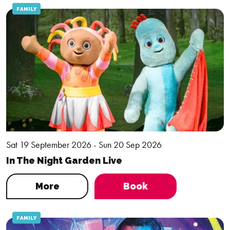
FAMILY
Sat 19 September 2026 - Sun 20 Sep 2026
In The Night Garden Live
More
Book
FAMILY