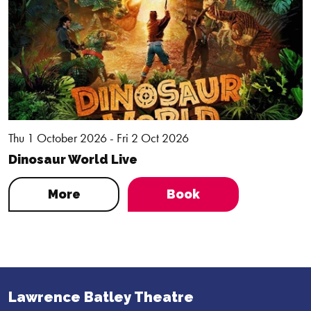
Thu 1 October 2026 - Fri 2 Oct 2026
Dinosaur World Live
More
Book
Lawrence Batley Theatre