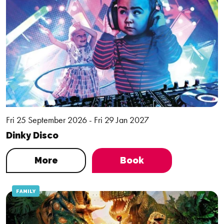
Fri 25 September 2026 - Fri 29 Jan 2027
Dinky Disco
More
Book
FAMILY