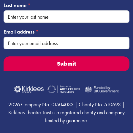
Last name
*
Email address
*
2026 Company No. 01504033 | Charity No. 510693 |
Kirklees Theatre Trust is a registered charity and company
limited by guarantee.