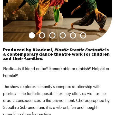
Go
Go
Go
Go
Go
Go
to
to
to
to
to
to
Produced by
Akademi
,
Plastic Drastic Fantastic
is
slide
slide
slide
slide
slide
slide
a contemporary dance theatre work for children
and their families.
0
1
2
3
4
5
Plastic....is it friend or foe? Remarkable or rubbish? Helpful or
harmful?
The show explores humanity's complex relationship with
plastics – the fantastic possibilities they offer, as well as the
drastic consequences to the environment. Choreographed by
Subathra Subramaniam, it is a vibrant, fun and thought-
provoking show for our time.