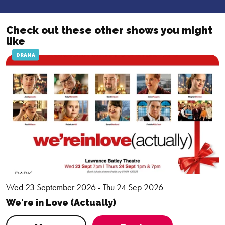
Check out these other shows you might
like
DRAMA
Wed 23 September 2026 - Thu 24 Sep 2026
We're in Love (Actually)