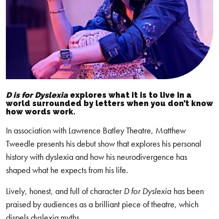
D is for Dyslexia
explores what it is to live in a
world surrounded by letters when you don’t know
how words work.
In association with Lawrence Batley Theatre, Matthew
Tweedle presents his debut show that explores his personal
history with dyslexia and how his neurodivergence has
shaped what he expects from his life.
Lively, honest, and full of character
D for Dyslexia
has been
praised by audiences as a brilliant piece of theatre, which
dispels dyslexia myths.