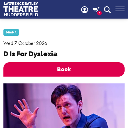
0
DRAMA
Wed 7 October 2026
D Is For Dyslexia
Book