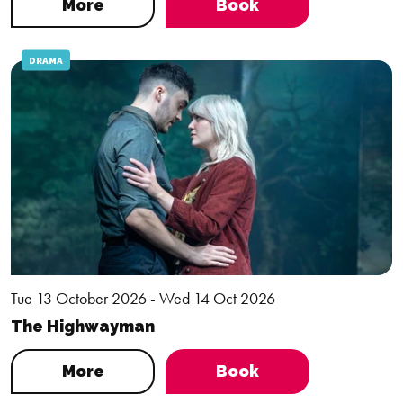
More
Book
DRAMA
Tue 13 October 2026 - Wed 14 Oct 2026
The Highwayman
More
Book