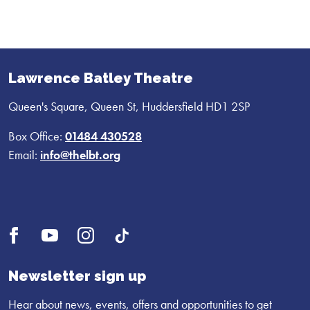
Lawrence Batley Theatre
Queen's Square, Queen St, Huddersfield HD1 2SP
Box Office:
01484 430528
Email:
info@thelbt.org
Open
Open
Open
UI.Social.OpenTikTok
Facebook
YouTube
Instagram
profile
profile
profile
Newsletter sign up
Hear about news, events, offers and opportunities to get