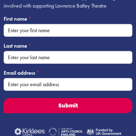
involved with supporting Lawrence Batley Theatre
First name
*
Last name
*
Email address
*