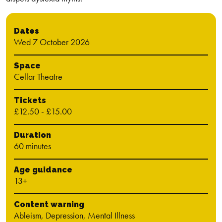
Dates
Wed 7 October 2026
Space
Cellar Theatre
Tickets
£12.50 - £15.00
Duration
60 minutes
Age guidance
13+
Content warning
Ableism, Depression, Mental Illness