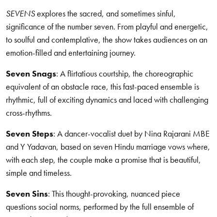
SEVENS
explores the sacred, and sometimes sinful,
significance of the number seven. From playful and energetic,
to soulful and contemplative, the show takes audiences on an
emotion-filled and entertaining journey.
Seven Snags
: A flirtatious courtship, the choreographic
equivalent of an obstacle race, this fast-paced ensemble is
rhythmic, full of exciting dynamics and laced with challenging
cross-rhythms.
Seven Steps
: A dancer-vocalist duet by Nina Rajarani MBE
and Y Yadavan, based on seven Hindu marriage vows where,
with each step, the couple make a promise that is beautiful,
simple and timeless.
Seven Sins
: This thought-provoking, nuanced piece
questions social norms, performed by the full ensemble of