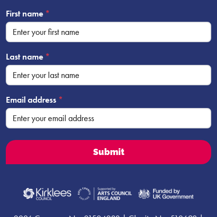
First name
*
Last name
*
Email address
*