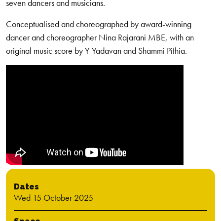
seven dancers and musicians.
Conceptualised and choreographed by award-winning
dancer and choreographer Nina Rajarani MBE, with an
original music score by Y Yadavan and Shammi Pithia.
Dates
Wed 15 October 2025