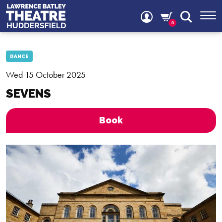
0
DANCE
Wed 15 October 2025
SEVENS
Book