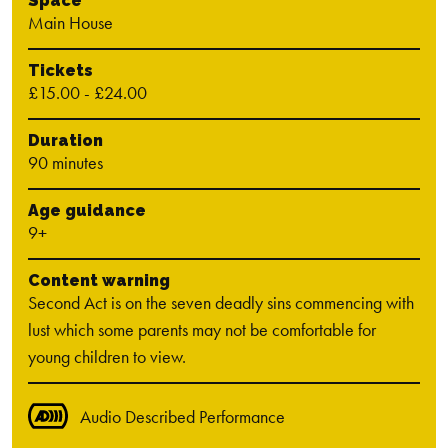
Space
Main House
Tickets
£15.00 - £24.00
Duration
90 minutes
Age guidance
9+
Content warning
Second Act is on the seven deadly sins commencing with
lust which some parents may not be comfortable for
young children to view.
Audio Described Performance