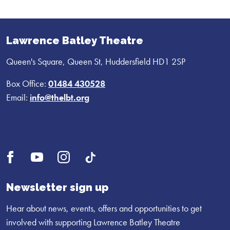
Lawrence Batley Theatre
Queen's Square, Queen St, Huddersfield HD1 2SP
Box Office:
01484 430528
Email:
info@thelbt.org
Open
Open
Open
UI.Social.OpenTikTok
Facebook
YouTube
Instagram
profile
profile
profile
Newsletter sign up
Hear about news, events, offers and opportunities to get
involved with supporting Lawrence Batley Theatre