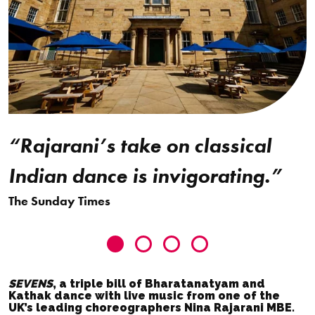
“Rajarani’s take on classical
Indian dance is invigorating.”
The Sunday Times
T
Go
Go
Go
Go
to
to
to
to
SEVENS
, a triple bill of Bharatanatyam and
slide
slide
slide
slide
Kathak dance with live music from one of the
UK’s leading choreographers Nina Rajarani MBE.
0
1
2
3