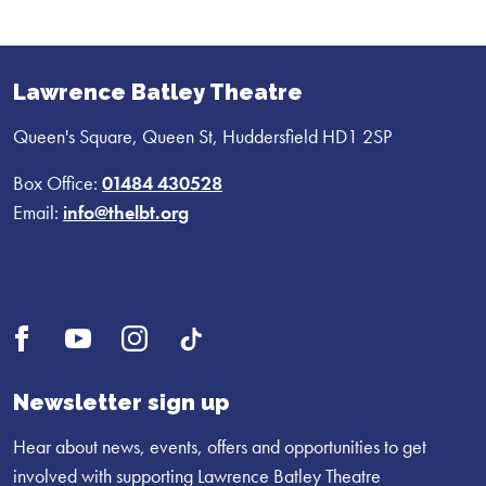
Lawrence Batley Theatre
Queen's Square, Queen St, Huddersfield HD1 2SP
Box Office:
01484 430528
Email:
info@thelbt.org
Open
Open
Open
UI.Social.OpenTikTok
Facebook
YouTube
Instagram
profile
profile
profile
Newsletter sign up
Hear about news, events, offers and opportunities to get
involved with supporting Lawrence Batley Theatre