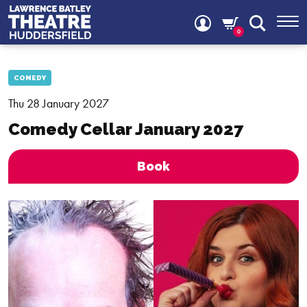
0
COMEDY
Thu 28 January 2027
Comedy Cellar January 2027
Book