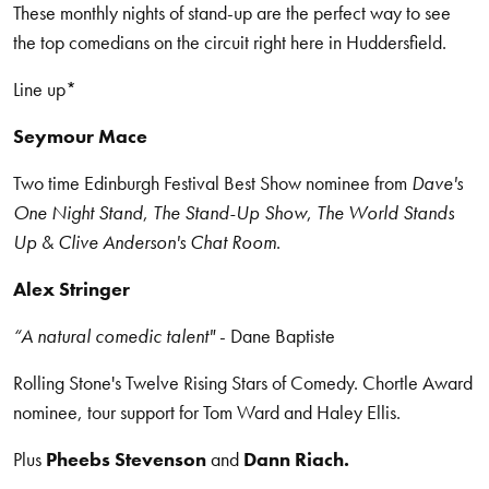
These monthly nights of stand-up are the perfect way to see
the top comedians on the circuit right here in Huddersfield.
Line up*
Seymour Mace
Two time Edinburgh Festival Best Show nominee from
Dave's
One Night Stand
,
The Stand-Up Show
,
The World Stands
Up
&
Clive Anderson's Chat Room
.
Alex Stringer
“A natural comedic talent"
- Dane Baptiste
Rolling Stone's Twelve Rising Stars of Comedy. Chortle Award
nominee, tour support for Tom Ward and Haley Ellis.
Plus
Pheebs Stevenson
and
Dann Riach.