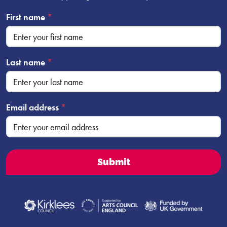
First name
*
Last name
*
Email address
*