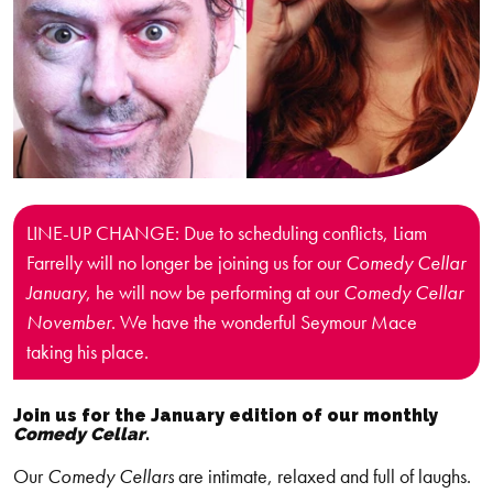
LINE-UP CHANGE: Due to scheduling conflicts, Liam
Farrelly will no longer be joining us for our
Comedy Cellar
January
, he will now be performing at our
Comedy Cellar
November
. We have the wonderful Seymour Mace
taking his place.
Join us for the January edition of our monthly
Comedy Cellar
.
Our
Comedy Cellars
are intimate, relaxed and full of laughs.