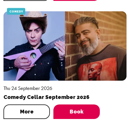
COMEDY
Thu 24 September 2026
Comedy Cellar September 2026
More
Book