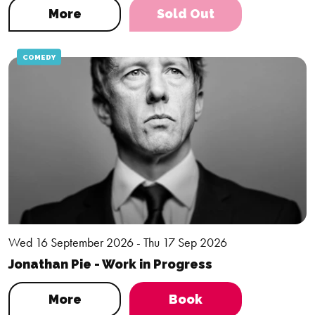
More
Sold Out
COMEDY
Wed 16 September 2026 - Thu 17 Sep 2026
Jonathan Pie - Work in Progress
More
Book