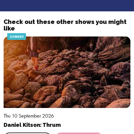
applied. This offer is not available in retrospect.
Check out these other shows you might
like
COMEDY
Thu 10 September 2026
Daniel Kitson: Thrum