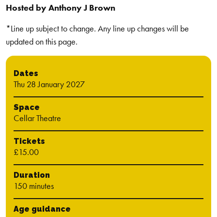
Hosted by Anthony J Brown
*Line up subject to change. Any line up changes will be
updated on this page.
Dates
Thu 28 January 2027
Space
Cellar Theatre
Tickets
£15.00
Duration
150 minutes
Age guidance