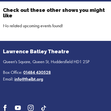
Check out these other shows you might
like
No related upcoming events found!
Lawrence Batley Theatre
Queen's Square, Queen St, Huddersfield HD1 2SP
Box Office:
01484 430528
Email:
info@thelbt.org
Open
Open
Open
UI.Social.OpenTikTok