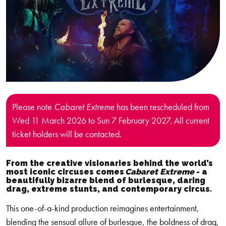
Please note
Cabaret Extreme
has been rescheduled from
Wed 11 March 2026 to Sun 7 February 2027. All current
ticket holders will be contacted.
From the creative visionaries behind the world’s
most iconic circuses comes
Cabaret Extreme
-
a
beautifully bizarre blend of burlesque, daring
drag, extreme stunts, and contemporary circus.
This one-of-a-kind production reimagines entertainment,
blending the sensual allure of burlesque, the boldness of drag,