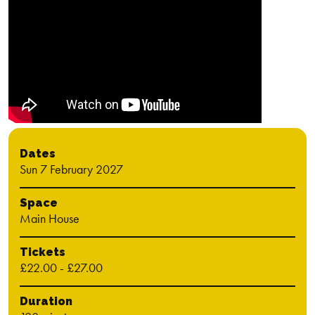
Dates
Sun 7 February 2027
Space
Main House
Tickets
£22.00 - £27.00
Duration