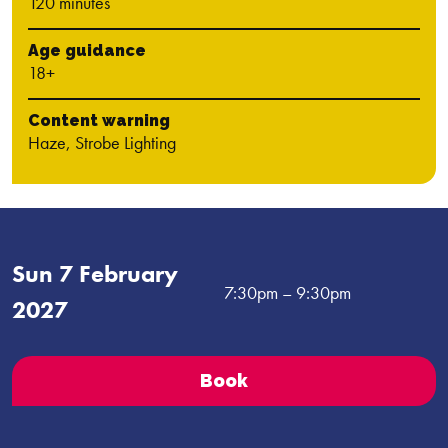
120 minutes
Age guidance
18+
Content warning
Haze, Strobe Lighting
Sun 7 February
7:30pm
– 9:30pm
2027
Book