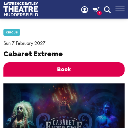
0
CIRCUS
Sun 7 February 2027
Cabaret Extreme
Book