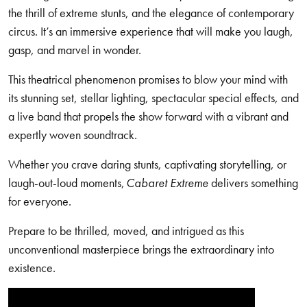
the thrill of extreme stunts, and the elegance of contemporary
circus. It’s an immersive experience that will make you laugh,
gasp, and marvel in wonder.
This theatrical phenomenon promises to blow your mind with
its stunning set, stellar lighting, spectacular special effects, and
a live band that propels the show forward with a vibrant and
expertly woven soundtrack.
Whether you crave daring stunts, captivating storytelling, or
laugh-out-loud moments,
Cabaret Extreme
delivers something
for everyone.
Prepare to be thrilled, moved, and intrigued as this
unconventional masterpiece brings the extraordinary into
existence.