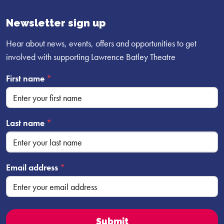
Facebook
YouTube
Instagram
profile
profile
profile
Newsletter sign up
Hear about news, events, offers and opportunities to get
involved with supporting Lawrence Batley Theatre
First name
*
Last name
*
Email address
*