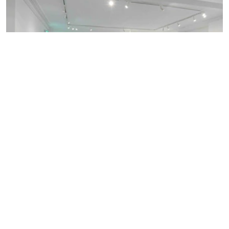
Discover more of our spaces