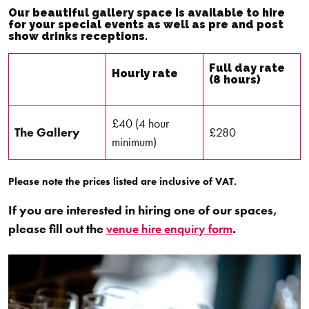
Our beautiful gallery space is available to hire
for your special events as well as pre and post
show drinks receptions.
Full day rate
Hourly rate
(8 hours)
£40 (4 hour
The Gallery
£280
minimum)
Please note the prices listed are inclusive of VAT.
If you are interested in hiring one of our spaces,
please fill out the
venue hire enquiry form
.