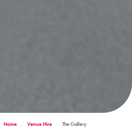
Home
Venue Hire
The Gallery