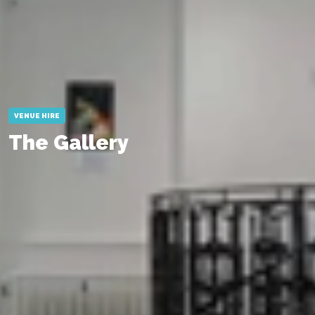
VENUE HIRE
The Gallery