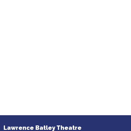
Lawrence Batley Theatre