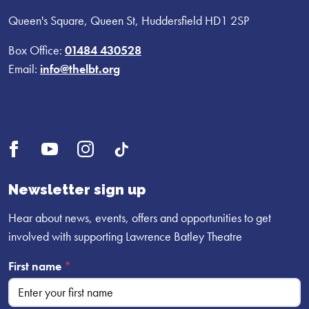
Queen's Square, Queen St, Huddersfield HD1 2SP
Box Office:
01484 430528
Email:
info@thelbt.org
Open
Open
Open
UI.Social.OpenTikTok
Facebook
YouTube
Instagram
profile
profile
profile
Newsletter sign up
Hear about news, events, offers and opportunities to get
involved with supporting Lawrence Batley Theatre
First name
*