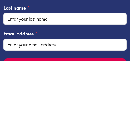
Last name
*
Email address
*
2026 Company No. 01504033 | Charity No. 510693 |
Kirklees Theatre Trust is a registered charity and company
limited by guarantee.