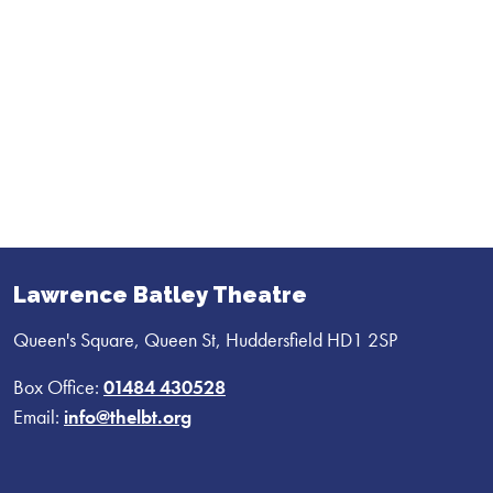
Lawrence Batley Theatre
Queen's Square, Queen St, Huddersfield HD1 2SP
Box Office:
01484 430528
Email:
info@thelbt.org