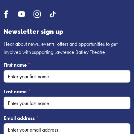
Open
Open
Open
UI.Social.OpenTikTok
Facebook
YouTube
Instagram
profile
profile
profile
Newsletter sign up
Hear about news, events, offers and opportunities to get
involved with supporting Lawrence Batley Theatre
First name
*
Last name
*
Email address
*